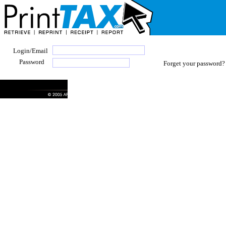
Login/Email
Password
Forget your password? 